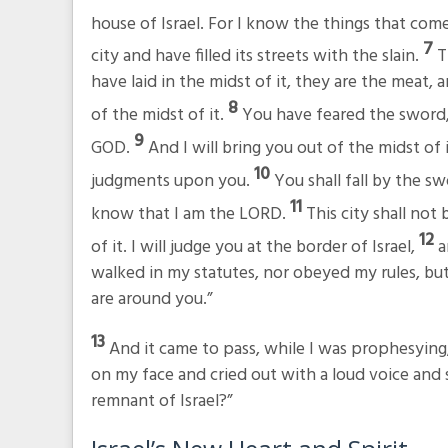
house of Israel. For I know the things that com
7
city and have filled its streets with the slain.
T
have laid in the midst of it, they are the meat, 
8
of the midst of it.
You have feared the sword, 
9
GOD.
And I will bring you out of the midst of
10
judgments upon you.
You shall fall by the sw
11
know that I am the LORD.
This city shall not
12
of it. I will judge you at the border of Israel,
a
walked in my statutes, nor obeyed my rules, but
are around you.”
13
And it came to pass, while I was prophesying,
on my face and cried out with a loud voice and s
remnant of Israel?”