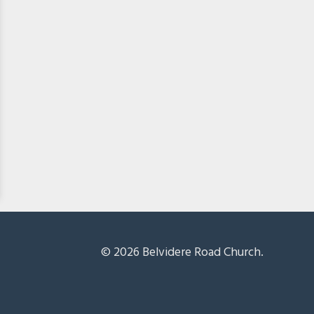
© 2026 Belvidere Road Church.