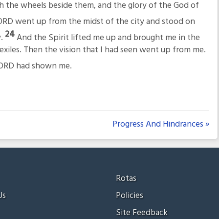
th the wheels beside them, and the glory of the God of
ORD went up from the midst of the city and stood on
24
y.
And the Spirit lifted me up and brought me in the
 exiles. Then the vision that I had seen went up from me.
e LORD had shown me.
Progress And Hindrances »
Rotas
Us
Policies
Site Feedback