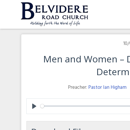
Skip
to
content
Belvidere Road Church
Independent Baptist Church in Liverpool
10/
Men and Women – D
Determ
Preacher:
Pastor Ian Higham
Play