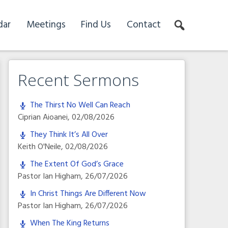
dar
Meetings
Find Us
Contact
Recent Sermons
The Thirst No Well Can Reach
Ciprian Aioanei
,
02/08/2026
They Think It’s All Over
Keith O'Neile
,
02/08/2026
The Extent Of God’s Grace
Pastor Ian Higham
,
26/07/2026
In Christ Things Are Different Now
Pastor Ian Higham
,
26/07/2026
When The King Returns