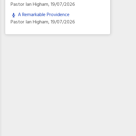
Pastor Ian Higham
,
19/07/2026
A Remarkable Providence
Pastor Ian Higham
,
19/07/2026