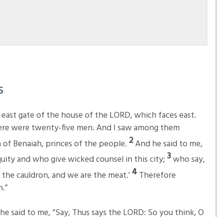
s
 east gate of the house of the LORD, which faces east.
here were twenty-five men. And I saw among them
2
n of Benaiah, princes of the people.
And he said to me,
3
uity and who give wicked counsel in this city;
who say,
4
is the cauldron, and we are the meat.’
Therefore
.”
he said to me, “Say, Thus says the LORD: So you think, O