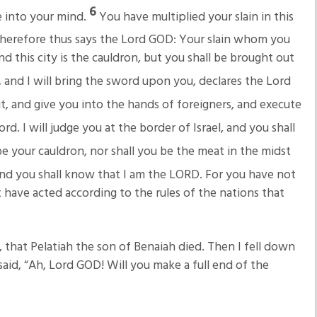
6
e into your mind.
You have multiplied your slain in this
herefore thus says the Lord GOD: Your slain whom you
and this city is the cauldron, but you shall be brought out
and I will bring the sword upon you, declares the Lord
 it, and give you into the hands of foreigners, and execute
ord. I will judge you at the border of Israel, and you shall
 be your cauldron, nor shall you be the meat in the midst
nd you shall know that I am the LORD. For you have not
 have acted according to the rules of the nations that
 that Pelatiah the son of Benaiah died. Then I fell down
aid, “Ah, Lord GOD! Will you make a full end of the