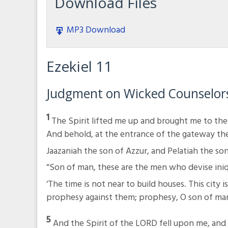
Download Files
MP3 Download
Ezekiel 11
Judgment on Wicked Counselor
1
The Spirit lifted me up and brought me to the
And behold, at the entrance of the gateway t
Jaazaniah the son of Azzur, and Pelatiah the so
“Son of man, these are the men who devise iniq
‘The time is not near to build houses. This city 
prophesy against them; prophesy, O son of man
5
And the Spirit of the LORD fell upon me, and 