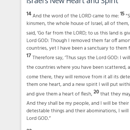
Israel’s New Heart and Spirit
14
15
And the word of the LORD came to me:
“S
kinsmen, the whole house of Israel, all of them
said, ‘Go far from the LORD; to us this land is gi
Lord GOD: Though I removed them far off amon
countries, yet I have been a sanctuary to them 
17
Therefore say, ‘Thus says the Lord GOD: I wi
the countries where you have been scattered, and
come there, they will remove from it all its dete
them one heart, and a new spirit I will put with
20
and give them a heart of flesh,
that they may
And they shall be my people, and I will be thei
detestable things and their abominations, I wil
Lord GOD.”