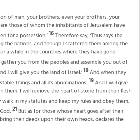
on of man, your brothers, even your brothers, your
, are those of whom the inhabitants of Jerusalem have
16
ven for a possession.’
Therefore say, ‘Thus says the
g the nations, and though I scattered them among the
for a while in the countries where they have gone.’
ll gather you from the peoples and assemble you out of
18
 I will give you the land of Israel.’
And when they
19
stable things and all its abominations.
And I will give
in them. I will remove the heart of stone from their flesh
 walk in my statutes and keep my rules and obey them.
21
r God.
But as for those whose heart goes after their
l bring their deeds upon their own heads, declares the