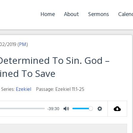
Home
About
Sermons
Calen
02/2019 (
PM
)
etermined To Sin. God –
ined To Save
Series:
Ezekiel
Passage:
Ezekiel 11:1-25
-39:30
Mute
Settings