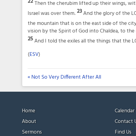
22
Then the cherubim lifted up their wings, wi
23
Israel was over them.
And the glory of the L
the mountain that is on the east side of the cit
vision by the Spirit of God into Chaldea, to the
25
And I told the exiles all the things that th
(
ESV
)
« Not So Very Different After All
Home
Calendar
About
Contact 
Sermons
Find Us