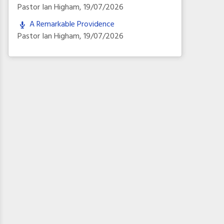
Pastor Ian Higham
,
19/07/2026
A Remarkable Providence
Pastor Ian Higham
,
19/07/2026