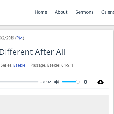
Home
About
Sermons
Calen
02/2019 (
PM
)
ifferent After All
Series:
Ezekiel
Passage:
Ezekiel 6:1-9:11
-31:02
Mute
Settings