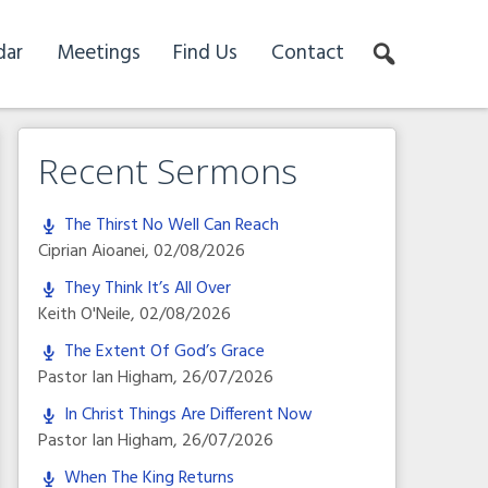
dar
Meetings
Find Us
Contact
Recent Sermons
The Thirst No Well Can Reach
Ciprian Aioanei
,
02/08/2026
They Think It’s All Over
Keith O'Neile
,
02/08/2026
The Extent Of God’s Grace
Pastor Ian Higham
,
26/07/2026
In Christ Things Are Different Now
Pastor Ian Higham
,
26/07/2026
When The King Returns