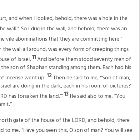
rt, and when I looked, behold, there was a hole in the
he wall.” So I dug in the wall, and behold, there was an
the vile abominations that they are committing here.”
 the wall all around, was every form of creeping things
11
ouse of Israel.
And before them stood seventy men of
iah the son of Shaphan standing among them. Each had his
12
 of incense went up.
Then he said to me, “Son of man,
rael are doing in the dark, each in his room of pictures?
13
RD has forsaken the land.’”
He said also to me, “You
mmit.”
orth gate of the house of the LORD, and behold, there
d to me, “Have you seen this, O son of man? You will see