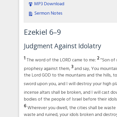
MP3 Download
Sermon Notes
Ezekiel 6–9
Judgment Against Idolatry
1
2
The word of the LORD came to me:
“Son of 
3
prophesy against them,
and say, You mountain
the Lord GOD to the mountains and the hills, to t
sword upon you, and I will destroy your high pl
incense altars shall be broken, and I will cast d
bodies of the people of Israel before their idols
6
Wherever you dwell, the cities shall be waste a
waste and ruined, your idols broken and destro