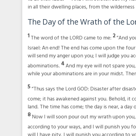
in all their dwelling places, from the wildernes
The Day of the Wrath of the
Lo
1
2
The word of the LORD came to me:
“And you
Israel: An end! The end has come upon the four
will send my anger upon you; I will judge you ac
4
abominations.
And my eye will not spare you, n
while your abominations are in your midst. The
5
“Thus says the Lord GOD: Disaster after disast
come; it has awakened against you. Behold, it 
land. The time has come; the day is near, a day 
8
Now I will soon pour out my wrath upon you,
according to your ways, and I will punish you fo
will I have pity. I will punish you according to