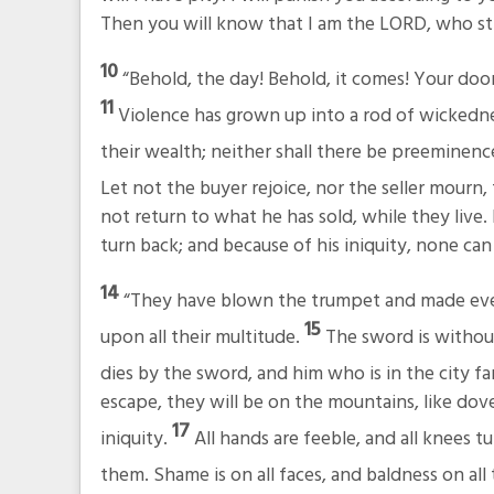
Then you will know that I am the LORD, who str
10
“Behold, the day! Behold, it comes! Your do
11
Violence has grown up into a rod of wickedne
their wealth; neither shall there be preemine
Let not the buyer rejoice, nor the seller mourn, 
not return to what he has sold, while they live. F
turn back; and because of his iniquity, none can 
14
“They have blown the trumpet and made every
15
upon all their multitude.
The sword is without
dies by the sword, and him who is in the city f
escape, they will be on the mountains, like dove
17
iniquity.
All hands are feeble, and all knees t
them. Shame is on all faces, and baldness on all