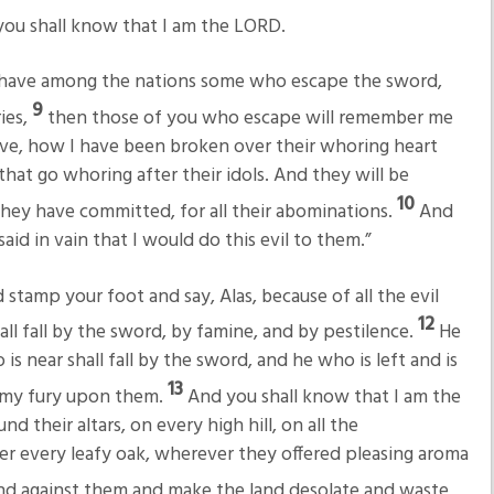
d you shall know that I am the LORD.
ou have among the nations some who escape the sword,
9
ies,
then those of you who escape will remember me
ive, how I have been broken over their whoring heart
hat go whoring after their idols. And they will be
10
 they have committed, for all their abominations.
And
aid in vain that I would do this evil to them.”
stamp your foot and say, Alas, because of all the evil
12
all fall by the sword, by famine, and by pestilence.
He
 is near shall fall by the sword, and he who is left and is
13
d my fury upon them.
And you shall know that I am the
d their altars, on every high hill, on all the
r every leafy oak, wherever they offered pleasing aroma
and against them and make the land desolate and waste,