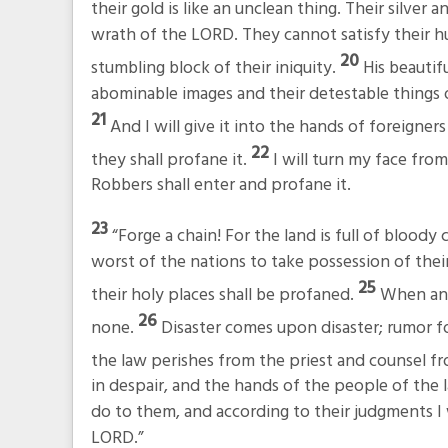
their gold is like an unclean thing. Their silver 
wrath of the LORD. They cannot satisfy their hun
20
stumbling block of their iniquity.
His beautif
abominable images and their detestable things o
21
And I will give it into the hands of foreigner
22
they shall profane it.
I will turn my face fro
Robbers shall enter and profane it.
23
“Forge a chain! For the land is full of bloody 
worst of the nations to take possession of their
25
their holy places shall be profaned.
When ang
26
none.
Disaster comes upon disaster; rumor f
the law perishes from the priest and counsel fr
in despair, and the hands of the people of the l
do to them, and according to their judgments I 
LORD.”