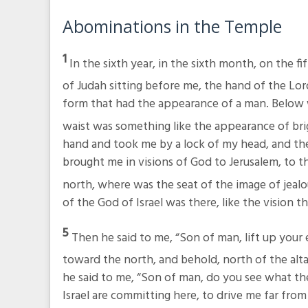
Abominations in the Temple
1
In the sixth year, in the sixth month, on the fi
of Judah sitting before me, the hand of the Lo
form that had the appearance of a man. Below w
waist was something like the appearance of bri
hand and took me by a lock of my head, and th
brought me in visions of God to Jerusalem, to t
north, where was the seat of the image of jeal
of the God of Israel was there, like the vision th
5
Then he said to me, “Son of man, lift up your
toward the north, and behold, north of the altar
he said to me, “Son of man, do you see what th
Israel are committing here, to drive me far from 