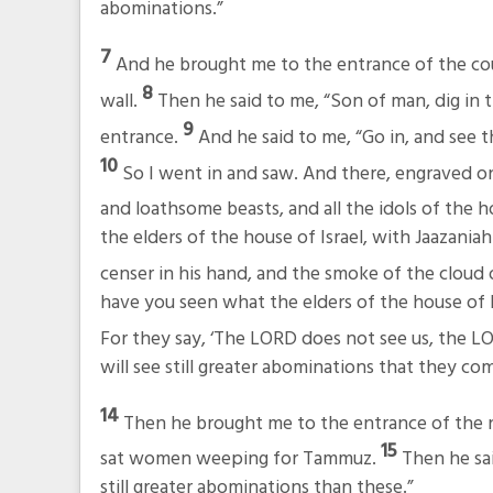
abominations.”
7
And he brought me to the entrance of the cou
8
wall.
Then he said to me, “Son of man, dig in t
9
entrance.
And he said to me, “Go in, and see 
10
So I went in and saw. And there, engraved on
and loathsome beasts, and all the idols of the h
the elders of the house of Israel, with Jaazan
censer in his hand, and the smoke of the cloud
have you seen what the elders of the house of Is
For they say, ‘The LORD does not see us, the LO
will see still greater abominations that they co
14
Then he brought me to the entrance of the n
15
sat women weeping for Tammuz.
Then he sai
still greater abominations than these.”