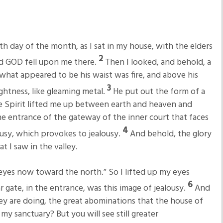
fth day of the month, as I sat in my house, with the elders
2
rd GOD fell upon me there.
Then I looked, and behold, a
hat appeared to be his waist was fire, and above his
3
ghtness, like gleaming metal.
He put out the form of a
e Spirit lifted me up between earth and heaven and
he entrance of the gateway of the inner court that faces
4
ousy, which provokes to jealousy.
And behold, the glory
at I saw in the valley.
 eyes now toward the north.” So I lifted up my eyes
6
 gate, in the entrance, was this image of jealousy.
And
ey are doing, the great abominations that the house of
my sanctuary? But you will see still greater