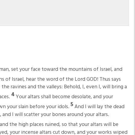
man, set your face toward the mountains of Israel, and
s of Israel, hear the word of the Lord GOD! Thus says
he ravines and the valleys: Behold, I, even I, will bring a
4
aces.
Your altars shall become desolate, and your
5
own your slain before your idols.
And I will lay the dead
, and I will scatter your bones around your altars.
nd the high places ruined, so that your altars will be
yed, your incense altars cut down, and your works wiped