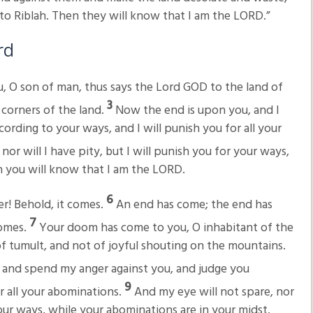
s to Riblah. Then they will know that I am the LORD.”
rd
, O son of man, thus says the Lord GOD to the land of
3
 corners of the land.
Now the end is upon you, and I
cording to your ways, and I will punish you for all your
or will I have pity, but I will punish you for your ways,
n you will know that I am the LORD.
6
er! Behold, it comes.
An end has come; the end has
7
comes.
Your doom has come to you, O inhabitant of the
of tumult, and not of joyful shouting on the mountains.
 and spend my anger against you, and judge you
9
r all your abominations.
And my eye will not spare, nor
 your ways, while your abominations are in your midst.