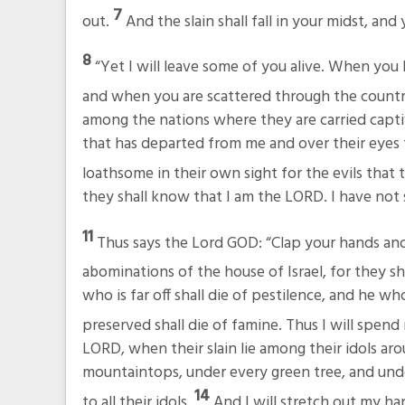
7
out.
And the slain shall fall in your midst, an
8
“Yet I will leave some of you alive. When y
and when you are scattered through the countr
among the nations where they are carried capt
that has departed from me and over their eyes t
loathsome in their own sight for the evils that
they shall know that I am the LORD. I have not s
11
Thus says the Lord GOD: “Clap your hands and 
abominations of the house of Israel, for they sh
who is far off shall die of pestilence, and he who
preserved shall die of famine. Thus I will spen
LORD, when their slain lie among their idols aroun
mountaintops, under every green tree, and unde
14
to all their idols.
And I will stretch out my h