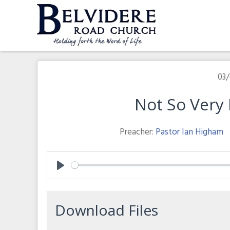
Skip
to
content
Belvidere Road Church
Independent Baptist Church in Liverpool
03/
Not So Very D
Preacher:
Pastor Ian Higham
Play
Download Files