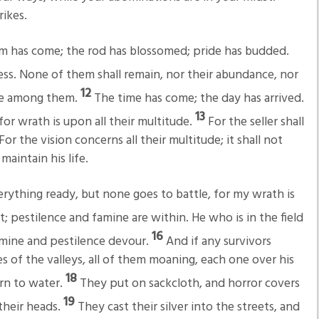
ikes.
om has come; the rod has blossomed; pride has budded.
ss. None of them shall remain, nor their abundance, nor
12
nce among them.
The time has come; the day has arrived.
13
for wrath is upon all their multitude.
For the seller shall
or the vision concerns all their multitude; it shall not
maintain his life.
thing ready, but none goes to battle, for my wrath is
; pestilence and famine are within. He who is in the field
16
amine and pestilence devour.
And if any survivors
s of the valleys, all of them moaning, each one over his
18
urn to water.
They put on sackcloth, and horror covers
19
 their heads.
They cast their silver into the streets, and