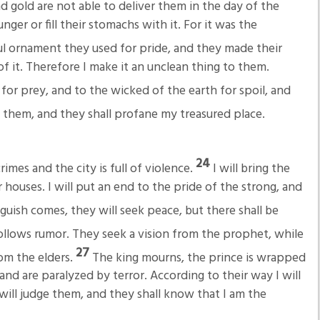
and gold are not able to deliver them in the day of the
ger or fill their stomachs with it. For it was the
ul ornament they used for pride, and they made their
f it. Therefore I make it an unclean thing to them.
s for prey, and to the wicked of the earth for spoil, and
m them, and they shall profane my treasured place.
24
crimes and the city is full of violence.
I will bring the
 houses. I will put an end to the pride of the strong, and
uish comes, they will seek peace, but there shall be
ollows rumor. They seek a vision from the prophet, while
27
om the elders.
The king mourns, the prince is wrapped
and are paralyzed by terror. According to their way I will
will judge them, and they shall know that I am the