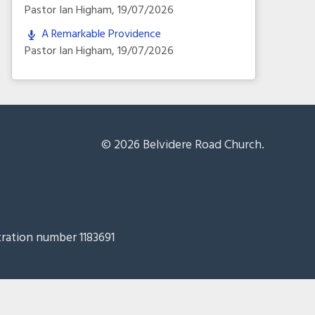
Pastor Ian Higham
,
19/07/2026
A Remarkable Providence
Pastor Ian Higham
,
19/07/2026
© 2026 Belvidere Road Church.
tration number 1183691