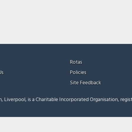
Rotas
Us
Policies
Site Feedback
, Liverpool, is a Charitable Incorporated Organisation, regis