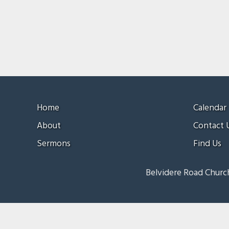
Home
Calendar
About
Contact 
Sermons
Find Us
Belvidere Road Church