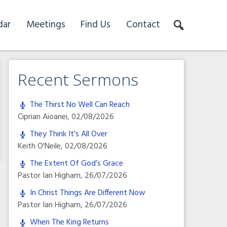
dar
Meetings
Find Us
Contact
Recent Sermons
The Thirst No Well Can Reach
Ciprian Aioanei
,
02/08/2026
They Think It’s All Over
Keith O'Neile
,
02/08/2026
The Extent Of God’s Grace
Pastor Ian Higham
,
26/07/2026
In Christ Things Are Different Now
Pastor Ian Higham
,
26/07/2026
When The King Returns