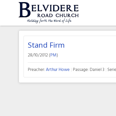
Skip
to
content
Belvidere Road Church
Independent Baptist Church in Liverpool
Stand Firm
28/10/2012 (
PM
)
Preacher:
Arthur Howe
Passage:
Daniel 3
Serie