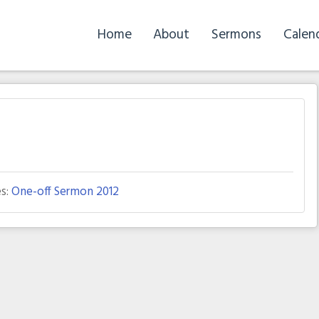
Home
About
Sermons
Calen
s:
One-off Sermon 2012