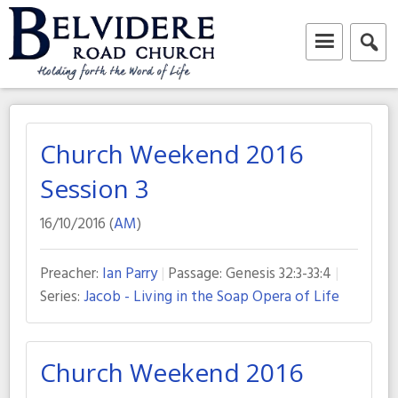
Skip
to
content
Belvidere Road Church
Independent Baptist Church in Liverpool
Church Weekend 2016
Session 3
16/10/2016 (
AM
)
Preacher:
Ian Parry
Passage:
Genesis 32:3-33:4
Series:
Jacob - Living in the Soap Opera of Life
Church Weekend 2016