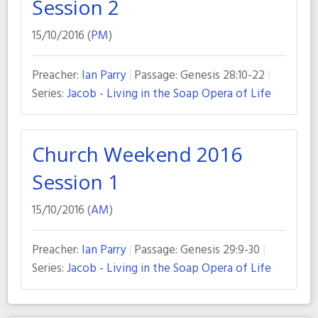
Session 2
15/10/2016 (
PM
)
Preacher:
Ian Parry
Passage:
Genesis 28:10-22
Series:
Jacob - Living in the Soap Opera of Life
Church Weekend 2016
Session 1
15/10/2016 (
AM
)
Preacher:
Ian Parry
Passage:
Genesis 29:9-30
Series:
Jacob - Living in the Soap Opera of Life