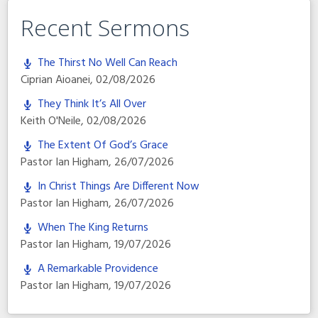
Recent Sermons
The Thirst No Well Can Reach
Ciprian Aioanei
,
02/08/2026
They Think It’s All Over
Keith O'Neile
,
02/08/2026
The Extent Of God’s Grace
Pastor Ian Higham
,
26/07/2026
In Christ Things Are Different Now
Pastor Ian Higham
,
26/07/2026
When The King Returns
Pastor Ian Higham
,
19/07/2026
A Remarkable Providence
Pastor Ian Higham
,
19/07/2026