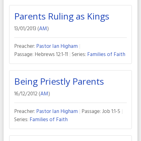
Parents Ruling as Kings
13/01/2013 (
AM
)
Preacher:
Pastor Ian Higham
Passage:
Hebrews 12:1-11
Series:
Families of Faith
Being Priestly Parents
16/12/2012 (
AM
)
Preacher:
Pastor Ian Higham
Passage:
Job 1:1-5
Series:
Families of Faith