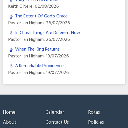
Keith O'Neile
,
02/08/2026
The Extent Of God’s Grace
Pastor Ian Higham
,
26/07/2026
In Christ Things Are Different Now
Pastor Ian Higham
,
26/07/2026
When The King Returns
Pastor Ian Higham
,
19/07/2026
A Remarkable Providence
Pastor Ian Higham
,
19/07/2026
Home
Calendar
Rotas
About
Contact Us
Policies