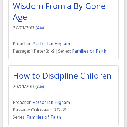
Wisdom From a By-Gone
Age
27/01/2013 (
AM
)
Preacher:
Pastor Ian Higham
Passage:
1 Peter 3:1-9
Series:
Families of Faith
How to Discipline Children
20/01/2013 (
AM
)
Preacher:
Pastor Ian Higham
Passage:
Colossians 3:12-21
Series:
Families of Faith