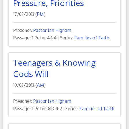
Pressure, Priorities
17/03/2013 (
PM
)
Preacher:
Pastor Ian Higham
Passage:
1 Peter 4:1-4
Series:
Families of Faith
Teenagers & Knowing
Gods Will
10/03/2013 (
AM
)
Preacher:
Pastor Ian Higham
Passage:
1 Peter 3:18-4:2
Series:
Families of Faith