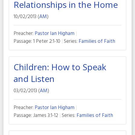
Relationships in the Home
10/02/2013 (
AM
)
Preacher:
Pastor Ian Higham
Passage:
1 Peter 2:1-10
Series:
Families of Faith
Children: How to Speak
and Listen
03/02/2013 (
AM
)
Preacher:
Pastor Ian Higham
Passage:
James 3:1-12
Series:
Families of Faith