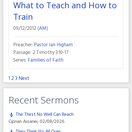
What to Teach and How to
Train
09/12/2012 (
AM
)
Preacher:
Pastor Ian Higham
Passage:
2 Timothy 3:10-17
Series:
Families of Faith
1
2
3
Next
Posts
pagination
Recent Sermons
The Thirst No Well Can Reach
Ciprian Aioanei
,
02/08/2026
They Think It’s All Over