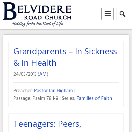
Skip
to
content
Belvidere Road Church
Independent Baptist Church in Liverpool
Grandparents – In Sickness
& In Health
24/03/2013 (
AM
)
Preacher:
Pastor Ian Higham
Passage:
Psalm 78:1-8
Series:
Families of Faith
Teenagers: Peers,