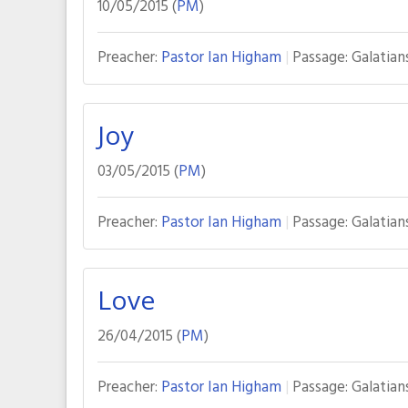
10/05/2015 (
PM
)
Preacher:
Pastor Ian Higham
Passage:
Galatian
Joy
03/05/2015 (
PM
)
Preacher:
Pastor Ian Higham
Passage:
Galatian
Love
26/04/2015 (
PM
)
Preacher:
Pastor Ian Higham
Passage:
Galatian