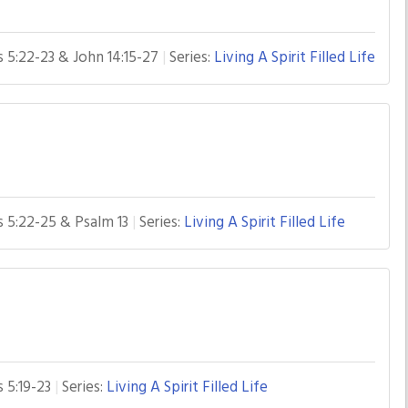
s 5:22-23 & John 14:15-27
Series:
Living A Spirit Filled Life
s 5:22-25 & Psalm 13
Series:
Living A Spirit Filled Life
s 5:19-23
Series:
Living A Spirit Filled Life