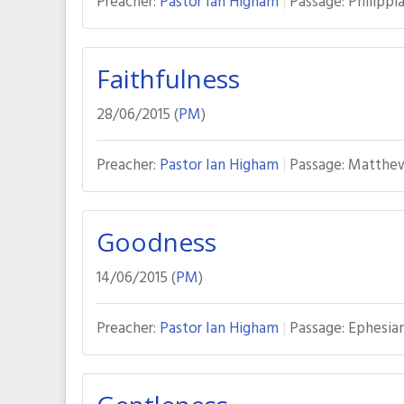
Preacher:
Pastor Ian Higham
Passage:
Philippia
Faithfulness
28/06/2015 (
PM
)
Preacher:
Pastor Ian Higham
Passage:
Matthew
Goodness
14/06/2015 (
PM
)
Preacher:
Pastor Ian Higham
Passage:
Ephesian