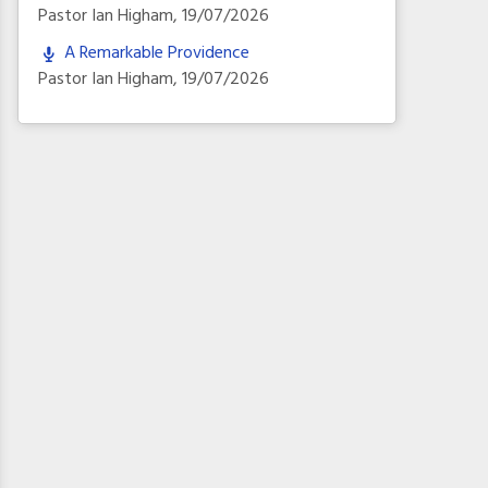
Pastor Ian Higham
,
19/07/2026
A Remarkable Providence
Pastor Ian Higham
,
19/07/2026