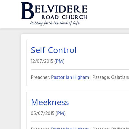
Skip
to
content
Belvidere Road Church
Independent Baptist Church in Liverpool
Self-Control
12/07/2015 (
PM
)
Preacher:
Pastor Ian Higham
Passage:
Galatian
Meekness
05/07/2015 (
PM
)