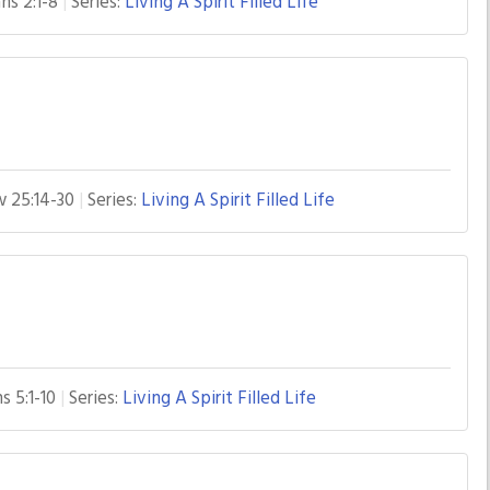
ns 2:1-8
Series:
Living A Spirit Filled Life
 25:14-30
Series:
Living A Spirit Filled Life
s 5:1-10
Series:
Living A Spirit Filled Life