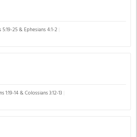
s 5:19-25 & Ephesians 4:1-2
s 1:19-14 & Colossians 3:12-13