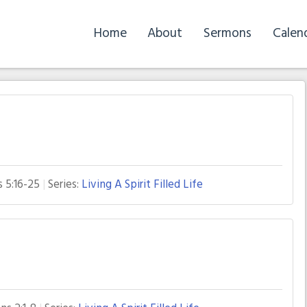
Home
About
Sermons
Calen
s 5:16-25
Series:
Living A Spirit Filled Life