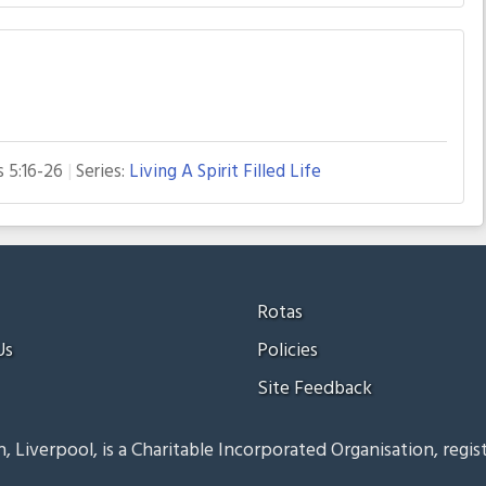
s 5:16-26
Series:
Living A Spirit Filled Life
Rotas
Us
Policies
Site Feedback
, Liverpool, is a Charitable Incorporated Organisation, regis