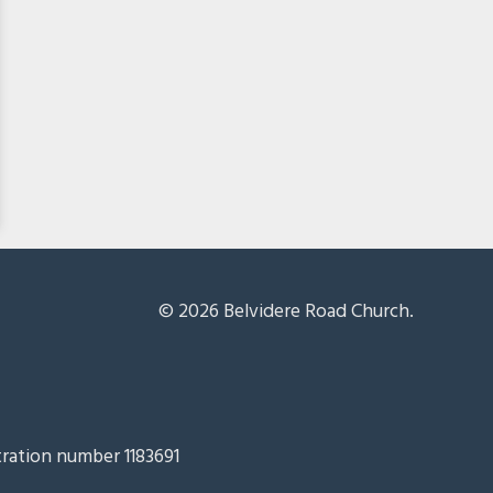
© 2026 Belvidere Road Church.
tration number 1183691