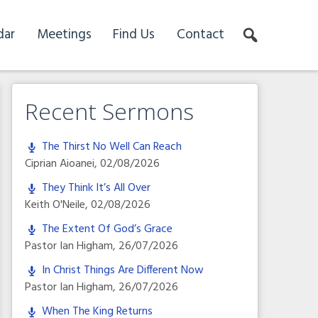
dar
Meetings
Find Us
Contact
Recent Sermons
The Thirst No Well Can Reach
Ciprian Aioanei
,
02/08/2026
They Think It’s All Over
Keith O'Neile
,
02/08/2026
The Extent Of God’s Grace
Pastor Ian Higham
,
26/07/2026
In Christ Things Are Different Now
Pastor Ian Higham
,
26/07/2026
When The King Returns