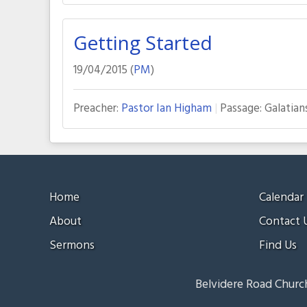
Getting Started
19/04/2015 (
PM
)
Preacher:
Pastor Ian Higham
Passage:
Galatian
Home
Calendar
About
Contact 
Sermons
Find Us
Belvidere Road Church