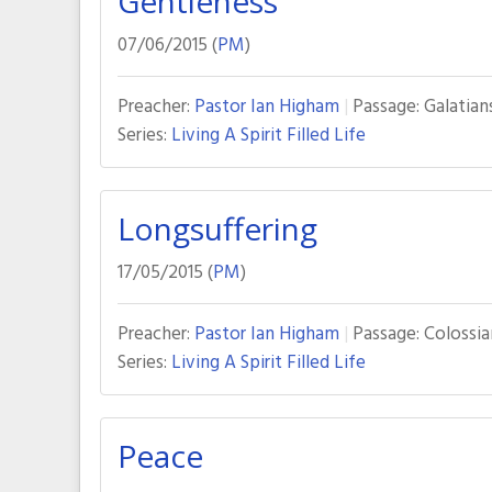
Gentleness
07/06/2015 (
PM
)
Preacher:
Pastor Ian Higham
Passage:
Galatian
Series:
Living A Spirit Filled Life
Longsuffering
17/05/2015 (
PM
)
Preacher:
Pastor Ian Higham
Passage:
Colossian
Series:
Living A Spirit Filled Life
Peace