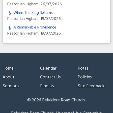
Pastor Ian Higham
,
26/07/2026
When The King Returns
Pastor Ian Higham
,
19/07/2026
A Remarkable Providence
Pastor Ian Higham
,
19/07/2026
Home
Calendar
Rotas
About
Contact Us
Policies
Sermons
Find Us
Site Feedback
© 2026 Belvidere Road Church.