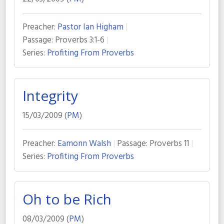
Preacher:
Pastor Ian Higham
Passage:
Proverbs 3:1-6
Series:
Profiting From Proverbs
Integrity
15/03/2009 (
PM
)
Preacher:
Eamonn Walsh
Passage:
Proverbs 11
Series:
Profiting From Proverbs
Oh to be Rich
08/03/2009 (
PM
)