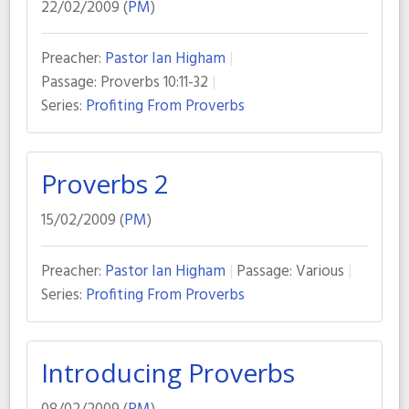
22/02/2009 (
PM
)
Preacher:
Pastor Ian Higham
Passage:
Proverbs 10:11-32
Series:
Profiting From Proverbs
Proverbs 2
15/02/2009 (
PM
)
Preacher:
Pastor Ian Higham
Passage:
Various
Series:
Profiting From Proverbs
Introducing Proverbs