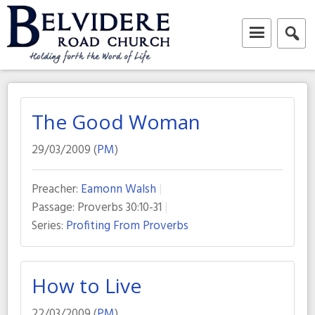
Skip
to
content
Belvidere Road Church
Independent Baptist Church in Liverpool
The Good Woman
29/03/2009 (
PM
)
Preacher:
Eamonn Walsh
Passage:
Proverbs 30:10-31
Series:
Profiting From Proverbs
How to Live
22/03/2009 (
PM
)