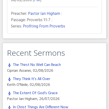
08/02/2009 (
PM
)
Preacher:
Pastor Ian Higham
Passage:
Proverbs 1:1-7
Series:
Profiting From Proverbs
Recent Sermons
The Thirst No Well Can Reach
Ciprian Aioanei
,
02/08/2026
They Think It’s All Over
Keith O'Neile
,
02/08/2026
The Extent Of God’s Grace
Pastor Ian Higham
,
26/07/2026
In Christ Things Are Different Now