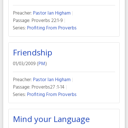
Preacher:
Pastor Ian Higham
Passage:
Proverbs 22:1-9
Series:
Profiting From Proverbs
Friendship
01/03/2009 (
PM
)
Preacher:
Pastor Ian Higham
Passage:
Proverbs27 :1-14
Series:
Profiting From Proverbs
Mind your Language